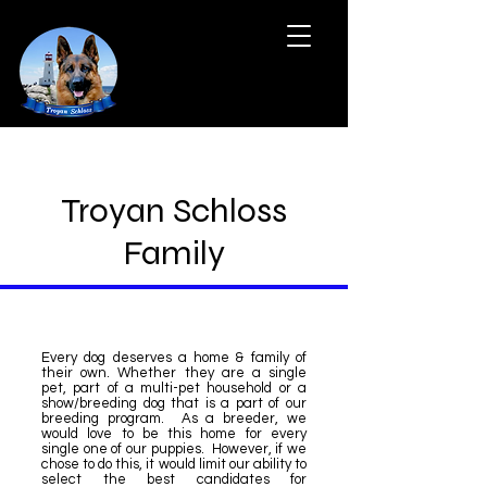
Troyan Schloss
Family
Every dog deserves a home & family of
their own. Whether they are a single
pet, part of a multi-pet household or a
show/breeding dog that is a part of our
breeding program. As a breeder, we
would love to be this home for every
single one of our puppies. However, if we
chose to do this, it would limit our ability to
select the best candidates for