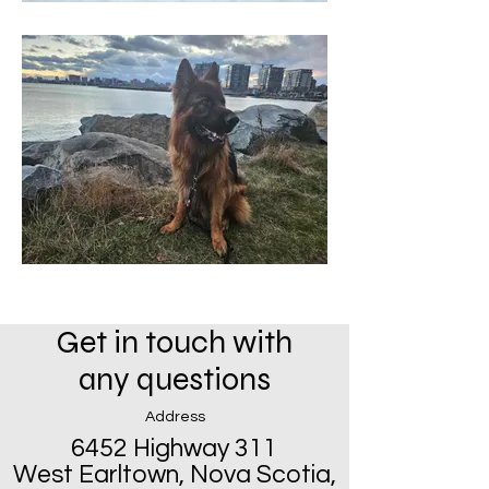
Get in touch with
any questions
Address
6452 Highway 311
West Earltown, Nova Scotia,