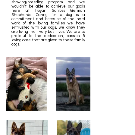
showing/breeding program and we
wouldn’t be able to achieve our goals
here at Troyan Schloss German
Shepherds. Caring for a dog is a
commitment and because of the hard
work of the loving families we have
entrusted with our dogs, we know they
are living their very best lives. We are so
grateful to the dedication, passion &
loving care that are given to these family
dogs.