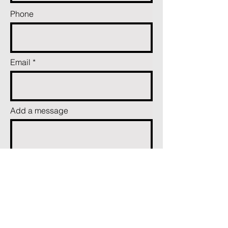
Phone
Email
Add a message