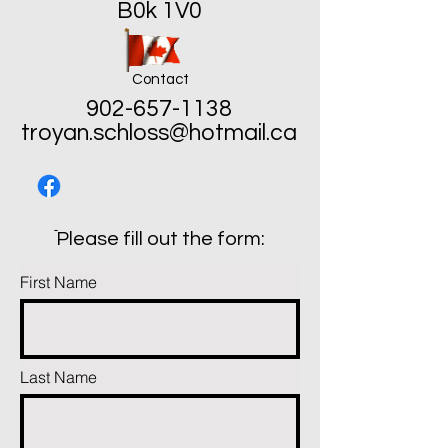
B0k 1V0
Contact
902-657-1138
troyan.schloss@hotmail.ca
ֿPlease fill out the form:
First Name
Last Name