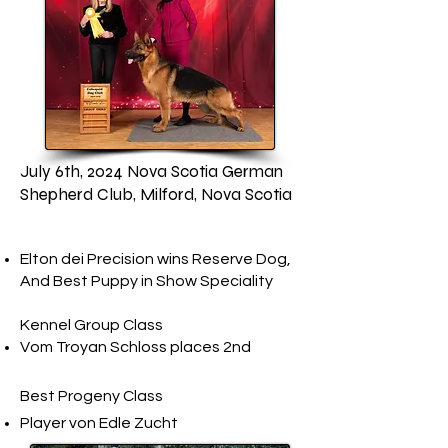
July 6th, 2024 Nova Scotia German
Shepherd Club, Milford, Nova Scotia
Elton dei Precision wins Reserve Dog,
And Best Puppy in Show Speciality
Kennel Group Class
​Vom Troyan Schloss​ places 2nd
Best Progeny Class​
Player von Edle Zucht