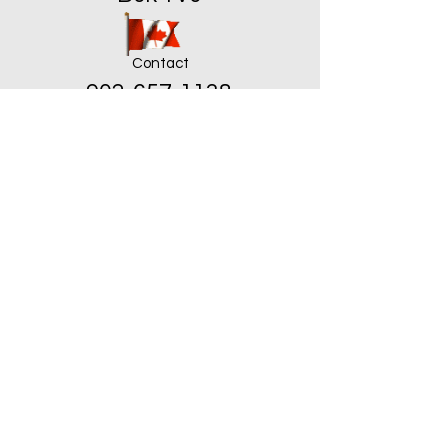
Contact
902-657-1138
troyan.schloss@hotmail.ca
ֿPlease fill out the form:
First Name
Last Name