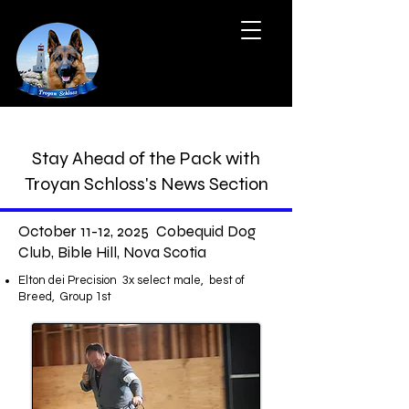
Stay Ahead of the Pack with
Troyan Schloss's News Section
October 11-12, 2025 Cobequid Dog
Club, Bible Hill, Nova Scotia
Elton dei Precision 3x select male, best of
Breed, Group 1st