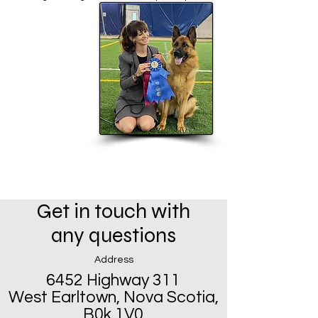
Get in touch with
any questions
Address
6452 Highway 311
West Earltown, Nova Scotia,
B0k 1V0