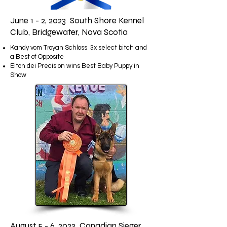
June 1 - 2, 2023 South Shore Kennel
Club, Bridgewater, Nova Scotia
Kandy vom Troyan Schloss 3x select bitch and
a Best of Opposite
Elton dei Precision wins Best Baby Puppy in
Show
August 5 - 6, 2023 Canadian Sieger