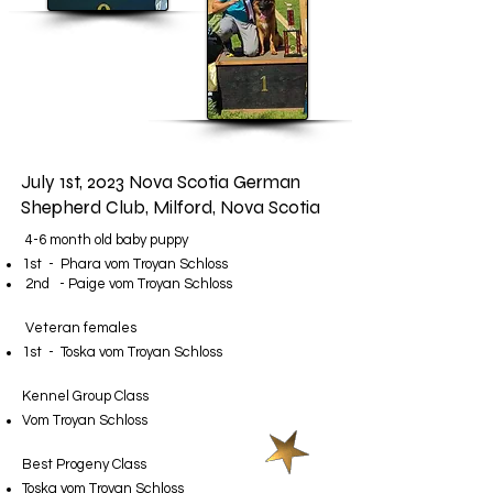
July 1st, 2023 Nova Scotia German
Shepherd Club, Milford, Nova Scotia
4-6 month old baby puppy
1st - Phara vom Troyan Schloss
2nd - Paige vom Troyan Schloss
Veteran females
1st - Toska vom Troyan Schloss
Kennel Group Class
​Vom Troyan Schloss​
Best Progeny Class​
Toska vom Troyan Schloss