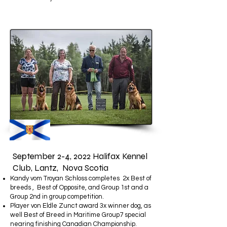
September 2-4, 2022 Halifax Kennel
Club, Lantz, Nova Scotia
Kandy vom Troyan Schloss completes 2x Best of
breeds , Best of Opposite, and Group 1st and a
Group 2nd in group competition.
Player von Eldle Zunct award 3x winner dog, as
well Best of Breed in Maritime Group7 special
nearing finishing Canadian Championship.