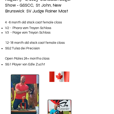
Show - GSSCC, St. John, New
Brunswick SV Judge Rainer Mast
4 -6 month old stock coat female class
V2 - Phara vom Troyan Schloss
V3 - Paige vom Troyan Schloss
12-18 month old stock coat female class
SG2 Tulsa dei Precision
Open Males 24+ months class
SG1 Player von Edle Zucht