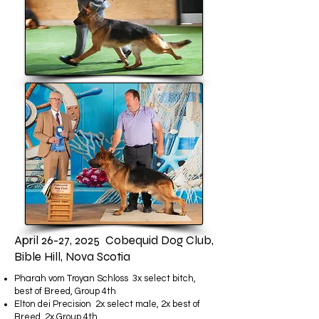
April 26-27, 2025 Cobequid Dog Club,
Bible Hill, Nova Scotia
Pharah vom Troyan Schloss 3x select bitch,
best of Breed, Group 4th
Elton dei Precision 2x select male, 2x best of
Breed, 2x Group 4th